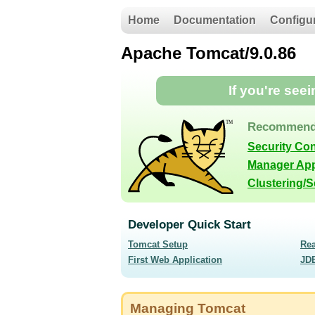
Home
Documentation
Configu
Apache Tomcat/9.0.86
If you're see
Recommend
Security Co
Manager App
Clustering/
Developer Quick Start
Tomcat Setup
Re
First Web Application
JD
Managing Tomcat