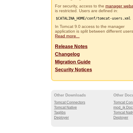
For security, access to the
manager web
is restricted. Users are defined in:
$CATALINA_HOME/conf/tomcat-users.xml
In Tomcat 9.0 access to the manager
application is split between different use
Read more...
Release Notes
Changelog
Migration Guide
Security Notices
Other Downloads
Other Doc
Tomcat Connectors
Tomcat Con
Tomcat Native
mod_jk Doc
Taglibs
Tomcat Nati
Deployer
Deployer