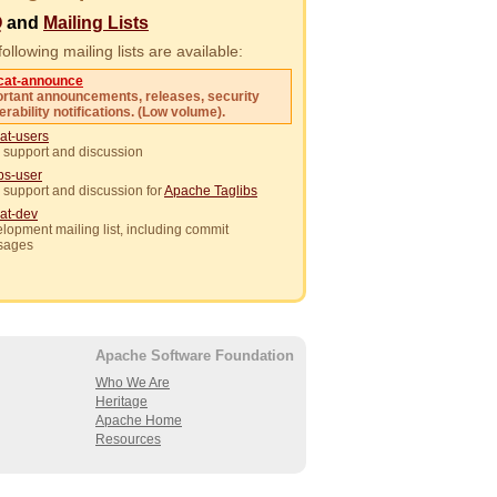
Q
and
Mailing Lists
ollowing mailing lists are available:
cat-announce
rtant announcements, releases, security
erability notifications. (Low volume).
at-users
 support and discussion
ibs-user
 support and discussion for
Apache Taglibs
at-dev
lopment mailing list, including commit
sages
Apache Software Foundation
Who We Are
Heritage
Apache Home
Resources