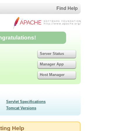
Find Help
ngratulations!
Server Status
Manager App
Host Manager
Servlet Specifications
Tomcat Versions
ting Help