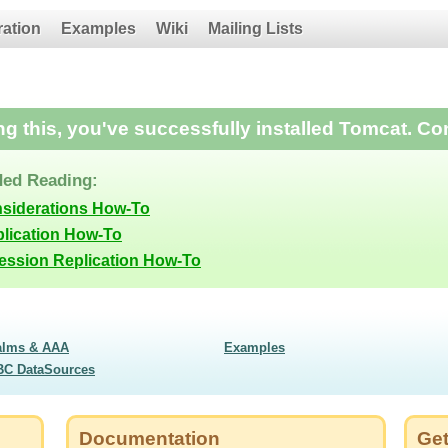
ration
Examples
Wiki
Mailing Lists
ing this, you've successfully installed Tomcat. Co
ed Reading:
nsiderations How-To
lication How-To
Session Replication How-To
alms & AAA
Examples
BC DataSources
Documentation
Get