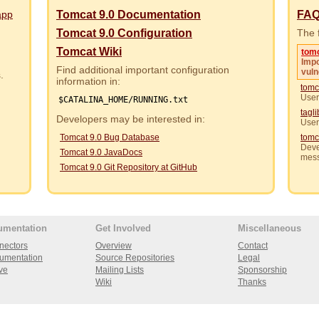
app
Tomcat 9.0 Documentation
FA
Tomcat 9.0 Configuration
The f
Tomcat Wiki
tom
Impo
Find additional important configuration
vuln
rs.
information in:
tomc
User
$CATALINA_HOME/RUNNING.txt
tagl
Developers may be interested in:
User
Tomcat 9.0 Bug Database
tomc
Deve
Tomcat 9.0 JavaDocs
mes
Tomcat 9.0 Git Repository at GitHub
umentation
Get Involved
Miscellaneous
nectors
Overview
Contact
umentation
Source Repositories
Legal
ve
Mailing Lists
Sponsorship
Wiki
Thanks